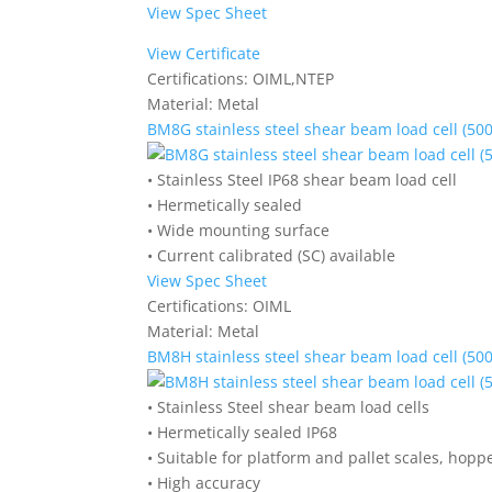
View Spec Sheet
View Certificate
Certifications:
OIML,NTEP
Material:
Metal
BM8G stainless steel shear beam load cell (500
• Stainless Steel IP68 shear beam load cell
• Hermetically sealed
• Wide mounting surface
• Current calibrated (SC) available
View Spec Sheet
Certifications:
OIML
Material:
Metal
BM8H stainless steel shear beam load cell (500
• Stainless Steel shear beam load cells
• Hermetically sealed IP68
• Suitable for platform and pallet scales, hoppe
• High accuracy