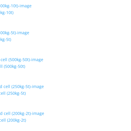
kg-10t)
kg-5t)
ll (500kg-50t)
ell (250kg-5t)
ell (200kg-2t)