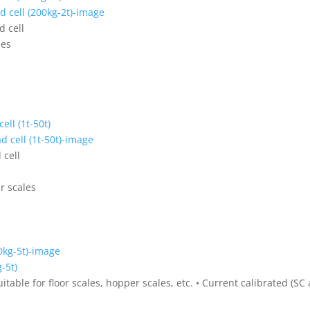
d cell
les
ell (1t-50t)
 cell
er scales
-5t)
uitable for floor scales, hopper scales, etc. • Current calibrated (SC