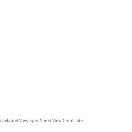
 available) View Spec Sheet View Certificate