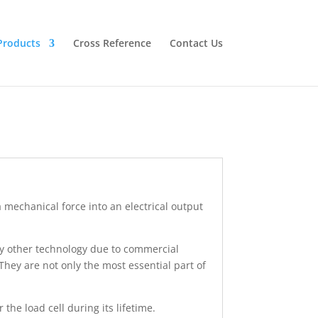
Products
Cross Reference
Contact Us
 a mechanical force into an electrical output
by other technology due to commercial
They are not only the most essential part of
 the load cell during its lifetime.