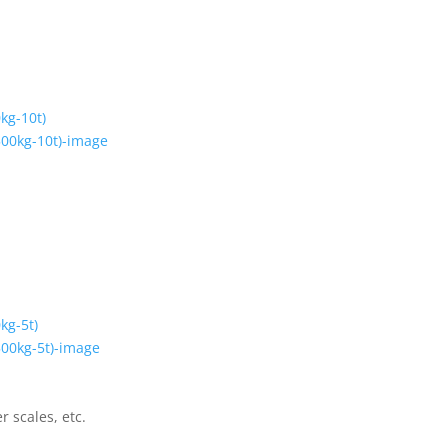
kg-10t)
kg-5t)
r scales, etc.