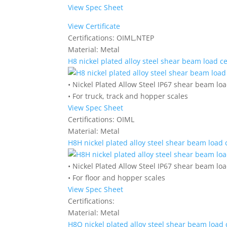
View Spec Sheet
View Certificate
Certifications:
OIML,NTEP
Material:
Metal
H8 nickel plated alloy steel shear beam load ce
• Nickel Plated Allow Steel IP67 shear beam loa
• For truck, track and hopper scales
View Spec Sheet
Certifications:
OIML
Material:
Metal
H8H nickel plated alloy steel shear beam load c
• Nickel Plated Allow Steel IP67 shear beam loa
• For floor and hopper scales
View Spec Sheet
Certifications:
Material:
Metal
H8Q nickel plated alloy steel shear beam load c