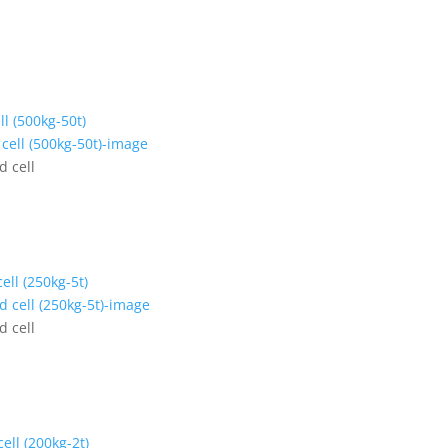
ll (500kg-50t)
d cell
ell (250kg-5t)
d cell
ell (200kg-2t)