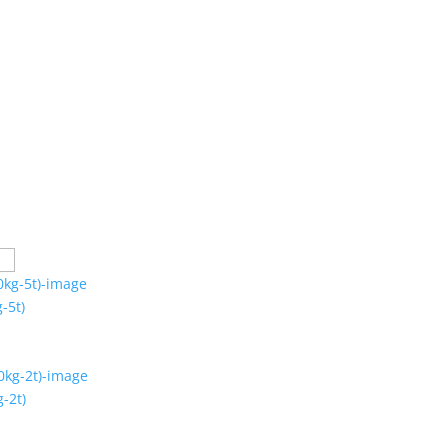
-5t)
-2t)