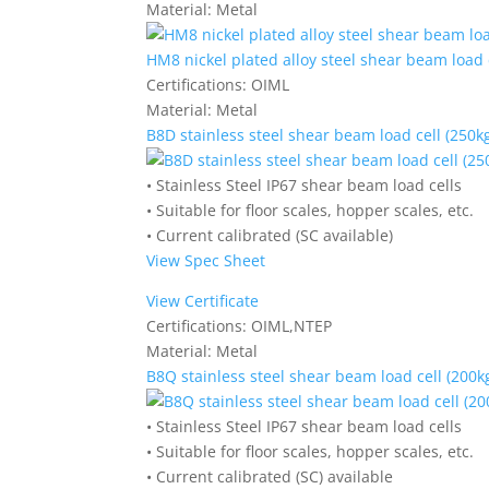
Material:
Metal
HM8 nickel plated alloy steel shear beam load c
Certifications:
OIML
Material:
Metal
B8D stainless steel shear beam load cell (250kg
• Stainless Steel IP67 shear beam load cells
• Suitable for floor scales, hopper scales, etc.
• Current calibrated (SC available)
View Spec Sheet
View Certificate
Certifications:
OIML,NTEP
Material:
Metal
B8Q stainless steel shear beam load cell (200kg
• Stainless Steel IP67 shear beam load cells
• Suitable for floor scales, hopper scales, etc.
• Current calibrated (SC) available