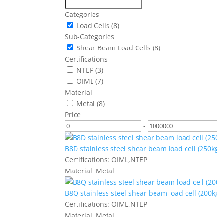
Categories
Load Cells
(8)
Sub-Categories
Shear Beam Load Cells
(8)
Certifications
NTEP
(3)
OIML
(7)
Material
Metal
(8)
Price
-
B8D stainless steel shear beam load cell (250kg
Certifications:
OIML,NTEP
Material:
Metal
B8Q stainless steel shear beam load cell (200kg
Certifications:
OIML,NTEP
Material:
Metal