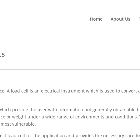
Home
About Us
ts
ce. A load cell is an electrical instrument which is used to convert
 which provide the user with information not generally obtainable 
orce or weight under a wide range of environments and conditions. 
 most vulnerable.
rect load cell for the application and provides the necessary care for