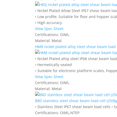
• Nickel Plated Allow Steel IP67 shear beam loa
• Low profile; Suitable for floor and hopper sca
• High accuracy
View Spec Sheet
Certifications:
OIML
Material:
Metal
HM8 nickel plated alloy steel shear beam load c
• Nickel Plated alloy steel IP68 shear beam load
• Hermetically sealed
• Suitable for electronic platform scales, hopp
View Spec Sheet
Certifications:
OIML
Material:
Metal
B8D stainless steel shear beam load cell (250kg
• Stainless Steel IP67 shear beam load cells • S
Certifications:
OIML,NTEP