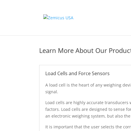
Learn More About Our Produc
Load Cells and Force Sensors
A load cell is the heart of any weighing devi
signal.
Load cells are highly accurate transducers
factors. Load cells are designed to sense f
an electronic weighing system, but also the
It is important that the user selects the cor