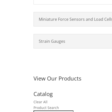
Miniature Force Sensors and Load Cell
Strain Gauges
View Our Products
Catalog
Clear All
Product Search