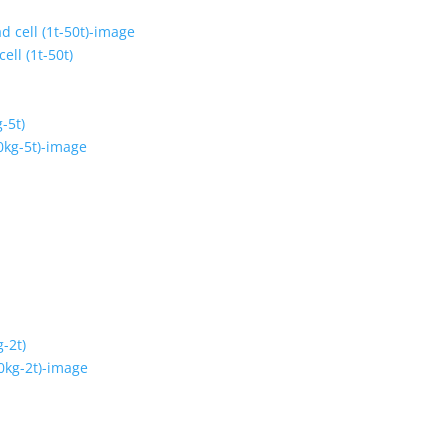
ell (1t-50t)
-5t)
-2t)