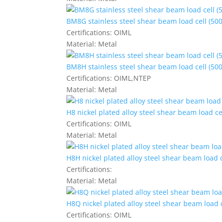
BM8G stainless steel shear beam load cell (500
Certifications:
OIML
Material:
Metal
BM8H stainless steel shear beam load cell (500
Certifications:
OIML,NTEP
Material:
Metal
H8 nickel plated alloy steel shear beam load ce
Certifications:
OIML
Material:
Metal
H8H nickel plated alloy steel shear beam load c
Certifications:
Material:
Metal
H8Q nickel plated alloy steel shear beam load c
Certifications:
OIML