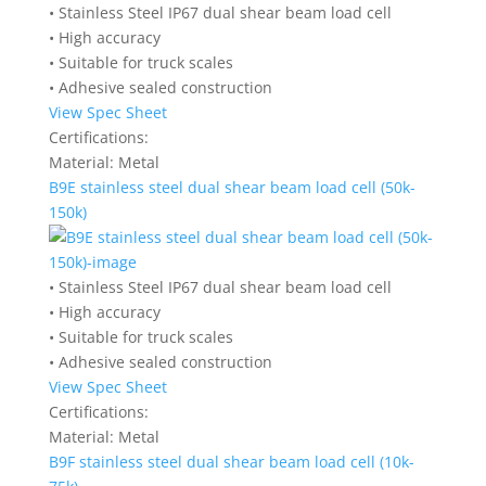
• Stainless Steel IP67 dual shear beam load cell
• High accuracy
• Suitable for truck scales
• Adhesive sealed construction
View Spec Sheet
Certifications:
Material:
Metal
B9E stainless steel dual shear beam load cell (50k-
150k)
• Stainless Steel IP67 dual shear beam load cell
• High accuracy
• Suitable for truck scales
• Adhesive sealed construction
View Spec Sheet
Certifications:
Material:
Metal
B9F stainless steel dual shear beam load cell (10k-