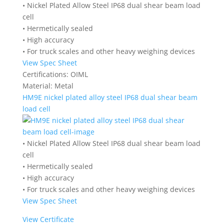
• Nickel Plated Allow Steel IP68 dual shear beam load
cell
• Hermetically sealed
• High accuracy
• For truck scales and other heavy weighing devices
View Spec Sheet
Certifications:
OIML
Material:
Metal
HM9E nickel plated alloy steel IP68 dual shear beam
load cell
• Nickel Plated Allow Steel IP68 dual shear beam load
cell
• Hermetically sealed
• High accuracy
• For truck scales and other heavy weighing devices
View Spec Sheet
View Certificate