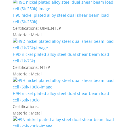
H9C nickel plated alloy steel dual shear beam load
cell (5k-250k)
Certifications:
OIML,NTEP
Material:
Metal
H9D nickel plated alloy steel dual shear beam load
cell (1k-75k)
Certifications:
NTEP
Material:
Metal
H9H nickel plated alloy steel dual shear beam load
cell (50k-100k)
Certifications:
Material:
Metal