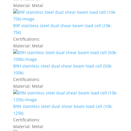
Material:
Metal
B9F stainless steel dual shear beam load cell (10k-
75k)
Certifications:
Material:
Metal
B9H stainless steel dual shear beam load cell (50k-
100k)
Certifications:
Material:
Metal
B9N stainless steel dual shear beam load cell (10k-
125k)
Certifications:
Material:
Metal