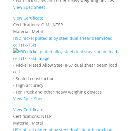
• For truck scales and other heavy weighing devices
View Spec Sheet
View Certificate
Certifications:
OIML,NTEP
Material:
Metal
H9D nickel plated alloy steel dual shear beam load
cell (1k-75k)
• Nickel Plated Allow Steel IP67 dual shear beam load
cell
• Sealed construction
• High accuracy
• For Truck and other heavy weighing devices
View Spec Sheet
View Certificate
Certifications:
NTEP
Material:
Metal
H9H nickel plated alloy steel dual shear beam load