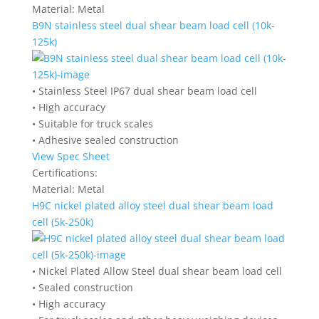
Material:
Metal
B9N stainless steel dual shear beam load cell (10k-
125k)
• Stainless Steel IP67 dual shear beam load cell
• High accuracy
• Suitable for truck scales
• Adhesive sealed construction
View Spec Sheet
Certifications:
Material:
Metal
H9C nickel plated alloy steel dual shear beam load
cell (5k-250k)
• Nickel Plated Allow Steel dual shear beam load cell
• Sealed construction
• High accuracy