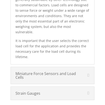
to commercial factors. Load cells are designed
to sense force or weight under a wide range of
environments and conditions. They are not
only the most essential part of an electronic
weighing system, but also the most
vulnerable.
It is important that the user selects the correct
load cell for the application and provides the
necessary care for the load cell during its
lifetime.
Miniature Force Sensors and Load
Cells
Strain Gauges