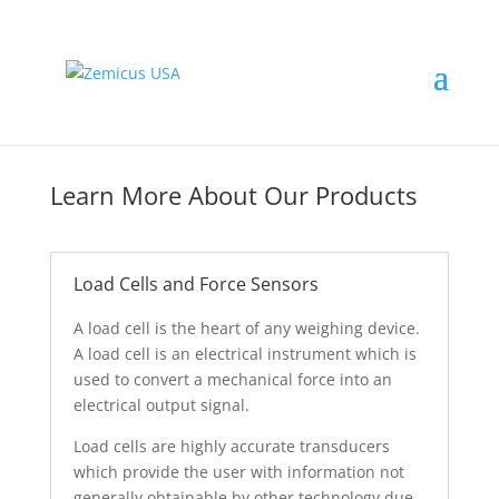
Learn More About Our Products
Load Cells and Force Sensors
A load cell is the heart of any weighing device.
A load cell is an electrical instrument which is
used to convert a mechanical force into an
electrical output signal.
Load cells are highly accurate transducers
which provide the user with information not
generally obtainable by other technology due