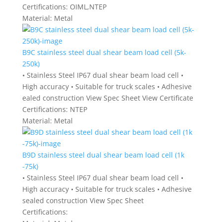
Certifications:
OIML,NTEP
Material:
Metal
B9C stainless steel dual shear beam load cell (5k-
250k)
• Stainless Steel IP67 dual shear beam load cell •
High accuracy • Suitable for truck scales • Adhesive
ealed construction View Spec Sheet View Certificate
Certifications:
NTEP
Material:
Metal
B9D stainless steel dual shear beam load cell (1k
-75k)
• Stainless Steel IP67 dual shear beam load cell •
High accuracy • Suitable for truck scales • Adhesive
sealed construction View Spec Sheet
Certifications: