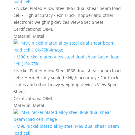
load cell
• Nickel Plated Allow Steel IP67 dual shear beam load
cell • High accuracy • For Truck, hopper and other
electronic weighing devices View Spec Sheet
Certifications:
OIML
Material:
Metal
HM9C nickel plated alloy steel dual shear beam load
cell (10k-75k)
• Nickel Plated Allow Steel IP68 dual shear beam load
cell • Hermetically sealed • High accuracy • For truck
scales and other heavy weighing devices View Spec
Sheet
Certifications:
OIML
Material:
Metal
HM9E nickel plated alloy steel IP68 dual shear beam
load cell