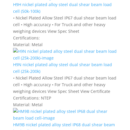
H9H nickel plated alloy steel dual shear beam load
cell (50k-100k)
• Nickel Plated Allow Steel IP67 dual shear beam load
cell • High accuracy • For Truck and other heavy
weighing devices View Spec Sheet
Certifications:
Material:
Metal
H9N nickel plated alloy steel dual shear beam load
cell (25k-200k)
• Nickel Plated Allow Steel IP67 dual shear beam load
cell • High accuracy • For Truck and other heavy
weighing devices View Spec Sheet View Certificate
Certifications:
NTEP
Material:
Metal
HM9B nickel plated alloy steel IP68 dual shear beam