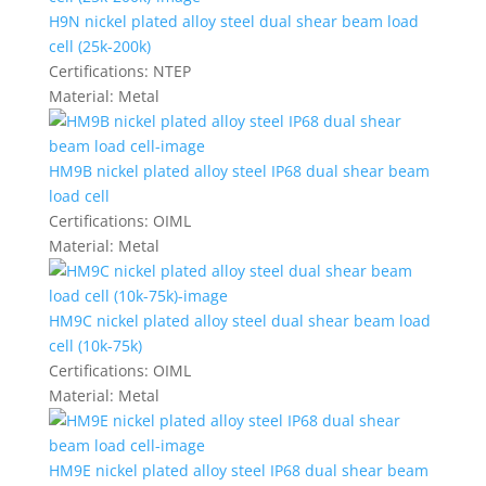
H9N nickel plated alloy steel dual shear beam load
cell (25k-200k)
Certifications:
NTEP
Material:
Metal
HM9B nickel plated alloy steel IP68 dual shear beam
load cell
Certifications:
OIML
Material:
Metal
HM9C nickel plated alloy steel dual shear beam load
cell (10k-75k)
Certifications:
OIML
Material:
Metal
HM9E nickel plated alloy steel IP68 dual shear beam