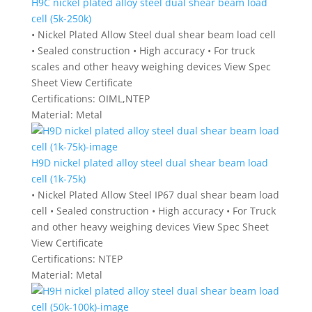
H9C nickel plated alloy steel dual shear beam load
cell (5k-250k)
• Nickel Plated Allow Steel dual shear beam load cell
• Sealed construction • High accuracy • For truck
scales and other heavy weighing devices View Spec
Sheet View Certificate
Certifications:
OIML,NTEP
Material:
Metal
H9D nickel plated alloy steel dual shear beam load
cell (1k-75k)
• Nickel Plated Allow Steel IP67 dual shear beam load
cell • Sealed construction • High accuracy • For Truck
and other heavy weighing devices View Spec Sheet
View Certificate
Certifications:
NTEP
Material:
Metal