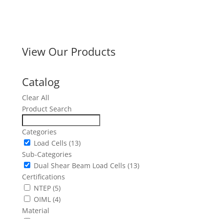
View Our Products
Catalog
Clear All
Product Search
Categories
Load Cells
(13)
Sub-Categories
Dual Shear Beam Load Cells
(13)
Certifications
NTEP
(5)
OIML
(4)
Material