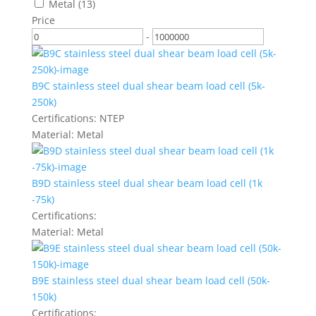
Metal
(13)
Price
-
B9C stainless steel dual shear beam load cell (5k-
250k)
Certifications:
NTEP
Material:
Metal
B9D stainless steel dual shear beam load cell (1k
-75k)
Certifications:
Material:
Metal
B9E stainless steel dual shear beam load cell (50k-
150k)
Certifications: