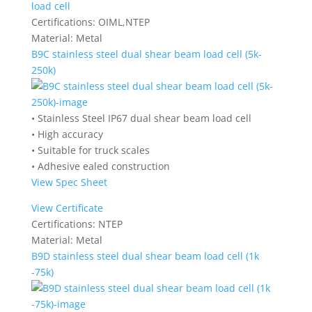
load cell
Certifications:
OIML,NTEP
Material:
Metal
B9C stainless steel dual shear beam load cell (5k-
250k)
• Stainless Steel IP67 dual shear beam load cell
• High accuracy
• Suitable for truck scales
• Adhesive ealed construction
View Spec Sheet
View Certificate
Certifications:
NTEP
Material:
Metal
B9D stainless steel dual shear beam load cell (1k
-75k)