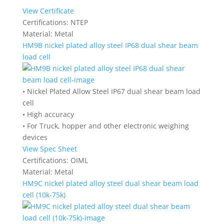
View Certificate
Certifications:
NTEP
Material:
Metal
HM9B nickel plated alloy steel IP68 dual shear beam
load cell
• Nickel Plated Allow Steel IP67 dual shear beam load
cell
• High accuracy
• For Truck, hopper and other electronic weighing
devices
View Spec Sheet
Certifications:
OIML
Material:
Metal
HM9C nickel plated alloy steel dual shear beam load
cell (10k-75k)