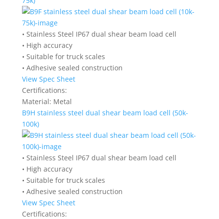
75k)
• Stainless Steel IP67 dual shear beam load cell
• High accuracy
• Suitable for truck scales
• Adhesive sealed construction
View Spec Sheet
Certifications:
Material:
Metal
B9H stainless steel dual shear beam load cell (50k-
100k)
• Stainless Steel IP67 dual shear beam load cell
• High accuracy
• Suitable for truck scales
• Adhesive sealed construction
View Spec Sheet
Certifications: