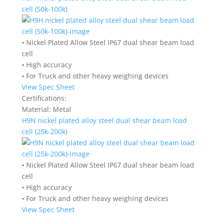
cell (50k-100k)
• Nickel Plated Allow Steel IP67 dual shear beam load
cell
• High accuracy
• For Truck and other heavy weighing devices
View Spec Sheet
Certifications:
Material:
Metal
H9N nickel plated alloy steel dual shear beam load
cell (25k-200k)
• Nickel Plated Allow Steel IP67 dual shear beam load
cell
• High accuracy
• For Truck and other heavy weighing devices
View Spec Sheet