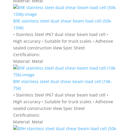
Material:
Metal
B9E stainless steel dual shear beam load cell (50k-
150k)
• Stainless Steel IP67 dual shear beam load cell •
High accuracy • Suitable for truck scales • Adhesive
sealed construction View Spec Sheet
Certifications:
Material:
Metal
B9F stainless steel dual shear beam load cell (10k-
75k)
• Stainless Steel IP67 dual shear beam load cell •
High accuracy • Suitable for truck scales • Adhesive
sealed construction View Spec Sheet
Certifications:
Material:
Metal