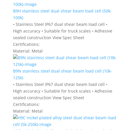
B9H stainless steel dual shear beam load cell (50k-
100k)
• Stainless Steel IP67 dual shear beam load cell •
High accuracy • Suitable for truck scales • Adhesive
sealed construction View Spec Sheet
Certifications:
Material:
Metal
B9N stainless steel dual shear beam load cell (10k-
125k)
• Stainless Steel IP67 dual shear beam load cell •
High accuracy • Suitable for truck scales • Adhesive
sealed construction View Spec Sheet
Certifications:
Material:
Metal