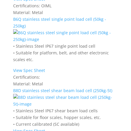
Certifications:
OIML
Material:
Metal
B6Q stainless steel single point load cell (50kg -
250kg)
• Stainless Steel IP67 single point load cell
• Suitable for platform, belt, and other electronic
scales etc.
View Spec Sheet
Certifications:
Material:
Metal
B8D stainless steel shear beam load cell (250kg-5t)
• Stainless Steel IP67 shear beam load cells
• Suitable for floor scales, hopper scales, etc.
• Current calibrated (SC available)
View Spec Sheet