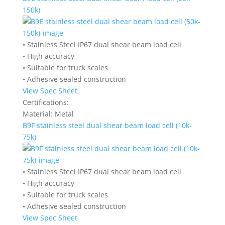
150k)
• Stainless Steel IP67 dual shear beam load cell
• High accuracy
• Suitable for truck scales
• Adhesive sealed construction
View Spec Sheet
Certifications:
Material:
Metal
B9F stainless steel dual shear beam load cell (10k-
75k)
• Stainless Steel IP67 dual shear beam load cell
• High accuracy
• Suitable for truck scales
• Adhesive sealed construction
View Spec Sheet