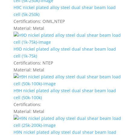
H9C nickel plated alloy steel dual shear beam load
cell (5k-250k)
Certifications:
OIML,NTEP
Material:
Metal
H9D nickel plated alloy steel dual shear beam load
cell (1k-75k)
Certifications:
NTEP
Material:
Metal
H9H nickel plated alloy steel dual shear beam load
cell (50k-100k)
Certifications:
Material:
Metal
H9N nickel plated alloy steel dual shear beam load