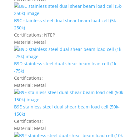
B9C stainless steel dual shear beam load cell (5k-
250k)
Certifications:
NTEP
Material:
Metal
B9D stainless steel dual shear beam load cell (1k
-75k)
Certifications:
Material:
Metal
B9E stainless steel dual shear beam load cell (50k-
150k)
Certifications:
Material:
Metal