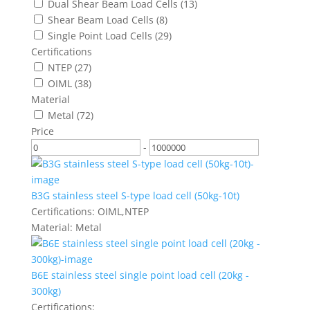
Dual Shear Beam Load Cells
(13)
Shear Beam Load Cells
(8)
Single Point Load Cells
(29)
Certifications
NTEP
(27)
OIML
(38)
Material
Metal
(72)
Price
-
B3G stainless steel S-type load cell (50kg-10t)
Certifications:
OIML,NTEP
Material:
Metal
B6E stainless steel single point load cell (20kg -
300kg)
Certifications: