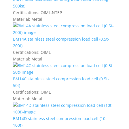
500kg)
Certifications:
OIML,NTEP
Material:
Metal
BM14A stainless steel compression load cell (0.5t-
200t)
Certifications:
OIML
Material:
Metal
BM14C stainless steel compression load cell (0.5t-
50t)
Certifications:
OIML
Material:
Metal
BM14D stainless steel compression load cell (10t-
100t)