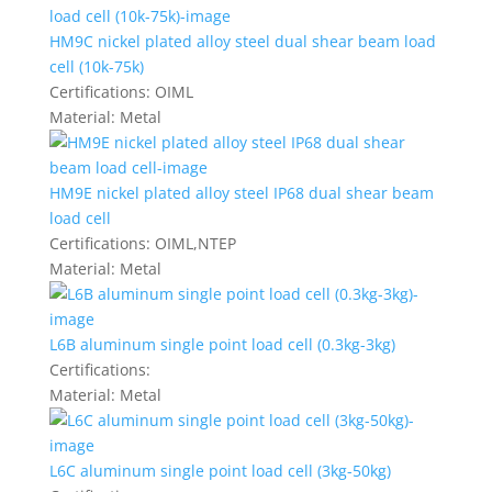
HM9C nickel plated alloy steel dual shear beam load
cell (10k-75k)
Certifications:
OIML
Material:
Metal
HM9E nickel plated alloy steel IP68 dual shear beam
load cell
Certifications:
OIML,NTEP
Material:
Metal
L6B aluminum single point load cell (0.3kg-3kg)
Certifications:
Material:
Metal
L6C aluminum single point load cell (3kg-50kg)