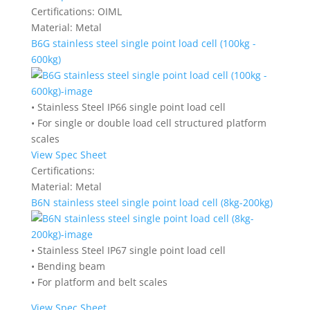
Certifications:
OIML
Material:
Metal
B6G stainless steel single point load cell (100kg -
600kg)
• Stainless Steel IP66 single point load cell
• For single or double load cell structured platform
scales
View Spec Sheet
Certifications:
Material:
Metal
B6N stainless steel single point load cell (8kg-200kg)
• Stainless Steel IP67 single point load cell
• Bending beam
• For platform and belt scales
View Spec Sheet