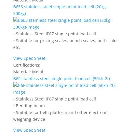
B6E3 stainless steel single point load cell (20kg -
300kg)
• Stainless Steel IP67 single point load cell
• Suitable for pricing scales, bench scales, belt scales
etc.
View Spec Sheet
Certifications:
Material:
Metal
B6F stainless steel single point load cell (50kh-2t)
• Stainless Steel IP67 single point load cell
• Bending beam
• Suitable for belt, platform and other electronic
weighing device
View Spec Sheet