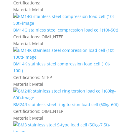
Certifications:
Material:
Metal
BM14G stainless steel compression load cell (10t-50t)
Certifications:
OIML,NTEP
Material:
Metal
BM14K stainless steel compression load cell (10t-
100t)
Certifications:
NTEP
Material:
Metal
BM24R stainless steel ring torsion load cell (60kg-60t)
Certifications:
OIML,NTEP
Material:
Metal