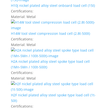
H10J nickel plated alloy steel onboard load cell (15t)
Certifications:
Material:
Metal
H14W tool steel compression load cell (2.8t-500t)
Certifications:
Material:
Metal
H2A nickel plated alloy steel spoke type load cell
(1Mn-5Mn / 100t-500t)
Certifications:
Material:
Metal
H2F nickel plated alloy steel spoke type load cell (1t-
50t)
Certifications: