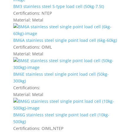
BM3 stainless steel S-type load cell (50kg-7.5t)
Certifications:
NTEP
Material:
Metal
BM6A stainless steel single point load cell (6kg-60kg)
Certifications:
OIML
Material:
Metal
BM6E stainless steel single point load cell (50kg-
300kg)
Certifications:
Material:
Metal
BM6G stainless steel single point load cell (10kg-
500kg)
Certifications:
OIML,NTEP