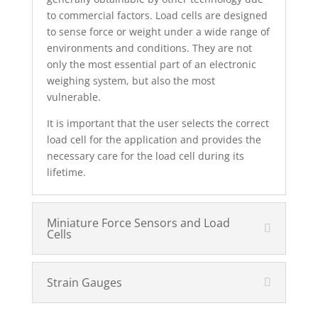
to commercial factors. Load cells are designed
to sense force or weight under a wide range of
environments and conditions. They are not
only the most essential part of an electronic
weighing system, but also the most
vulnerable.
It is important that the user selects the correct
load cell for the application and provides the
necessary care for the load cell during its
lifetime.
Miniature Force Sensors and Load
Cells
Strain Gauges