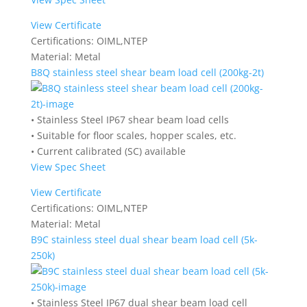
View Certificate
Certifications:
OIML,NTEP
Material:
Metal
B8Q stainless steel shear beam load cell (200kg-2t)
• Stainless Steel IP67 shear beam load cells
• Suitable for floor scales, hopper scales, etc.
• Current calibrated (SC) available
View Spec Sheet
View Certificate
Certifications:
OIML,NTEP
Material:
Metal
B9C stainless steel dual shear beam load cell (5k-
250k)
• Stainless Steel IP67 dual shear beam load cell