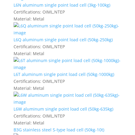
L6N aluminum single point load cell (3kg-100kg)
Certifications:
OIML,NTEP
Material:
Metal
L6Q aluminum single point load cell (50kg-250kg)
Certifications:
OIML,NTEP
Material:
Metal
L6T aluminum single point load cell (50kg-1000kg)
Certifications:
OIML,NTEP
Material:
Metal
L6W aluminum single point load cell (50kg-635kg)
Certifications:
OIML,NTEP
Material:
Metal
B3G stainless steel S-type load cell (50kg-10t)