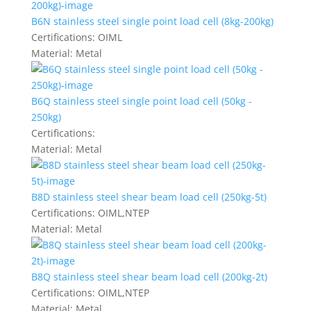
B6N stainless steel single point load cell (8kg-200kg)
Certifications:
OIML
Material:
Metal
B6Q stainless steel single point load cell (50kg -
250kg)
Certifications:
Material:
Metal
B8D stainless steel shear beam load cell (250kg-5t)
Certifications:
OIML,NTEP
Material:
Metal
B8Q stainless steel shear beam load cell (200kg-2t)
Certifications:
OIML,NTEP
Material:
Metal