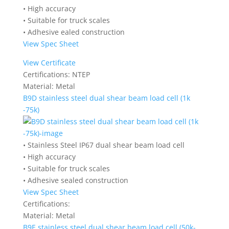
• High accuracy
• Suitable for truck scales
• Adhesive ealed construction
View Spec Sheet
View Certificate
Certifications:
NTEP
Material:
Metal
B9D stainless steel dual shear beam load cell (1k
-75k)
• Stainless Steel IP67 dual shear beam load cell
• High accuracy
• Suitable for truck scales
• Adhesive sealed construction
View Spec Sheet
Certifications:
Material:
Metal
B9E stainless steel dual shear beam load cell (50k-