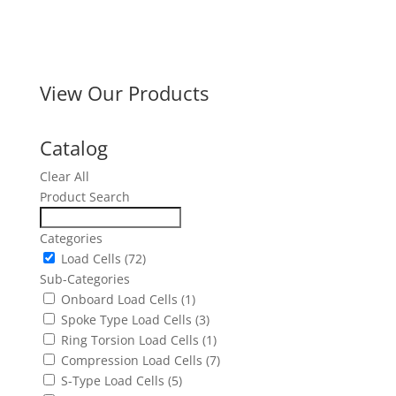
View Our Products
Catalog
Clear All
Product Search
Categories
Load Cells
(72)
Sub-Categories
Onboard Load Cells
(1)
Spoke Type Load Cells
(3)
Ring Torsion Load Cells
(1)
Compression Load Cells
(7)
S-Type Load Cells
(5)