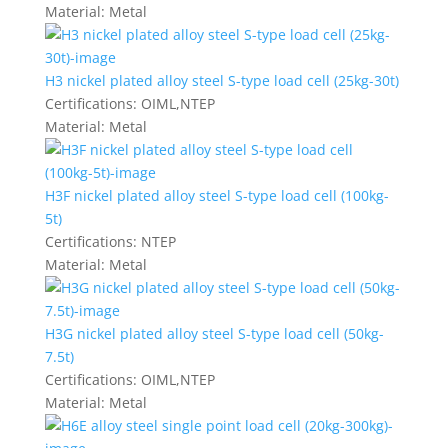
Material:
Metal
H3 nickel plated alloy steel S-type load cell (25kg-30t)
Certifications:
OIML,NTEP
Material:
Metal
H3F nickel plated alloy steel S-type load cell (100kg-
5t)
Certifications:
NTEP
Material:
Metal
H3G nickel plated alloy steel S-type load cell (50kg-
7.5t)
Certifications:
OIML,NTEP
Material:
Metal