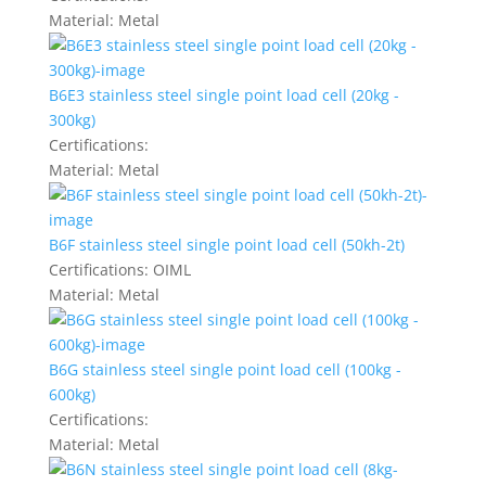
Material:
Metal
B6E3 stainless steel single point load cell (20kg -
300kg)
Certifications:
Material:
Metal
B6F stainless steel single point load cell (50kh-2t)
Certifications:
OIML
Material:
Metal
B6G stainless steel single point load cell (100kg -
600kg)
Certifications:
Material:
Metal