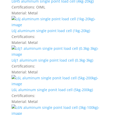
L6H5 aluminum single point load cell (4kg-20kg)
Certifications:
OIML
Material:
Metal
L6J aluminum single point load cell (1kg-20kg)
Certifications:
Material:
Metal
L6J1 aluminum single point load cell (0.3kg-3kg)
Certifications:
Material:
Metal
L6L aluminum single ponit load cell (5kg-200kg)
Certifications:
Material:
Metal