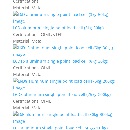
Certifications:
Material:
Metal
L6D aluminum single point load cell (3kg-50kg)
Certifications:
OIML,NTEP
Material:
Metal
L6D15 aluminum single point load cell (6kg-30kg)
Certifications:
OIML
Material:
Metal
L6D8 aluminum single point load cell (75kg-200kg)
Certifications:
OIML
Material:
Metal
L6E aluminum single point load cell (50kg-300kg)