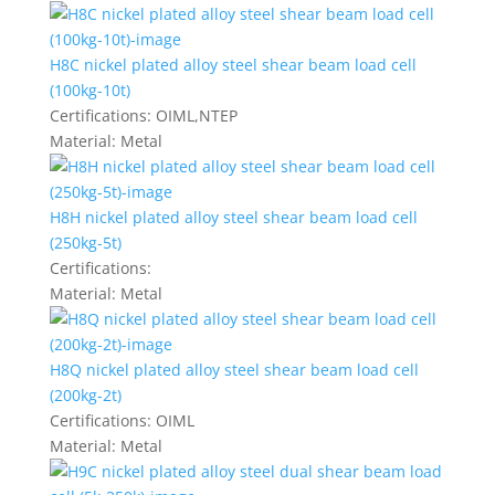
H8C nickel plated alloy steel shear beam load cell
(100kg-10t)
Certifications:
OIML,NTEP
Material:
Metal
H8H nickel plated alloy steel shear beam load cell
(250kg-5t)
Certifications:
Material:
Metal
H8Q nickel plated alloy steel shear beam load cell
(200kg-2t)
Certifications:
OIML
Material:
Metal