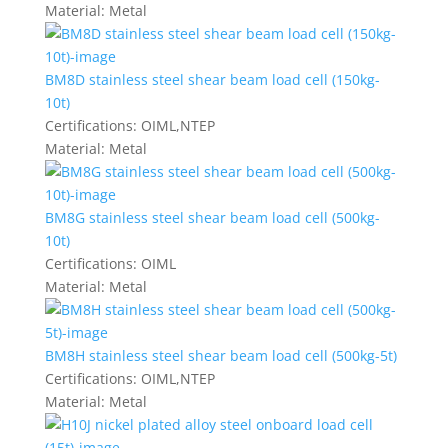
Material:
Metal
BM8D stainless steel shear beam load cell (150kg-
10t)
Certifications:
OIML,NTEP
Material:
Metal
BM8G stainless steel shear beam load cell (500kg-
10t)
Certifications:
OIML
Material:
Metal
BM8H stainless steel shear beam load cell (500kg-5t)
Certifications:
OIML,NTEP
Material:
Metal