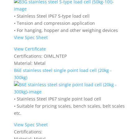
• Stainless Steel IP67 S-type load cell
• Tension and compression application
• For hanging, hopper and other weighing devices
View Spec Sheet
View Certificate
Certifications:
OIML,NTEP
Material:
Metal
B6E stainless steel single point load cell (20kg -
300kg)
• Stainless Steel IP67 single point load cell
• Suitable for pricing scales, bench scales, belt scales
etc.
View Spec Sheet
Certifications:
Material:
Metal