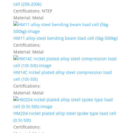
cell (25k-200k)
Certifications:
NTEP
Material:
Metal
HM11 alloy steel bending beam load cell (5kg-500kg)
Certifications:
Material:
Metal
HM14C nickel plated alloy steel compression load
cell (10t-50t)
Certifications:
Material:
Metal
HM2D4 nickel plated alloy steel spoke type load cell
(0.5t-50t)
Certifications: