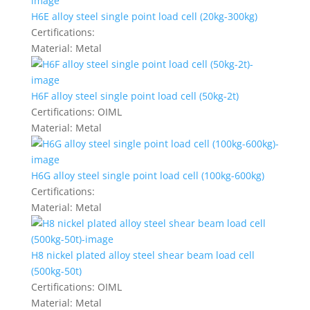
H6E alloy steel single point load cell (20kg-300kg)
Certifications:
Material:
Metal
H6F alloy steel single point load cell (50kg-2t)
Certifications:
OIML
Material:
Metal
H6G alloy steel single point load cell (100kg-600kg)
Certifications:
Material:
Metal
H8 nickel plated alloy steel shear beam load cell
(500kg-50t)
Certifications:
OIML
Material:
Metal