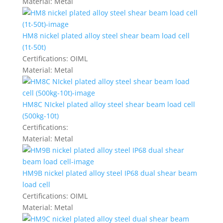
Material:
Metal
HM8 nickel plated alloy steel shear beam load cell
(1t-50t)
Certifications:
OIML
Material:
Metal
HM8C NIckel plated alloy steel shear beam load cell
(500kg-10t)
Certifications:
Material:
Metal
HM9B nickel plated alloy steel IP68 dual shear beam
load cell
Certifications:
OIML
Material:
Metal