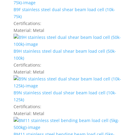
B9F stainless steel dual shear beam load cell (10k-
75k)
Certifications:
Material:
Metal
B9H stainless steel dual shear beam load cell (50k-
100k)
Certifications:
Material:
Metal
B9N stainless steel dual shear beam load cell (10k-
125k)
Certifications:
Material:
Metal
BM11 stainless steel bending beam load cell (5kg-