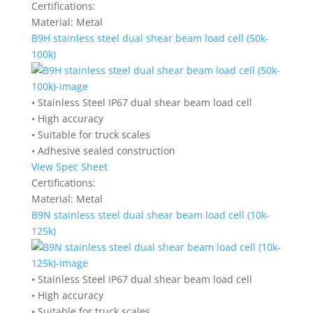
Certifications:
Material:
Metal
B9H stainless steel dual shear beam load cell (50k-
100k)
• Stainless Steel IP67 dual shear beam load cell
• High accuracy
• Suitable for truck scales
• Adhesive sealed construction
View Spec Sheet
Certifications:
Material:
Metal
B9N stainless steel dual shear beam load cell (10k-
125k)
• Stainless Steel IP67 dual shear beam load cell
• High accuracy
• Suitable for truck scales