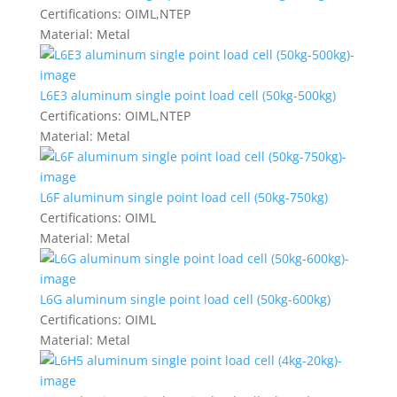
Certifications:
OIML,NTEP
Material:
Metal
L6E3 aluminum single point load cell (50kg-500kg)
Certifications:
OIML,NTEP
Material:
Metal
L6F aluminum single point load cell (50kg-750kg)
Certifications:
OIML
Material:
Metal
L6G aluminum single point load cell (50kg-600kg)
Certifications:
OIML
Material:
Metal