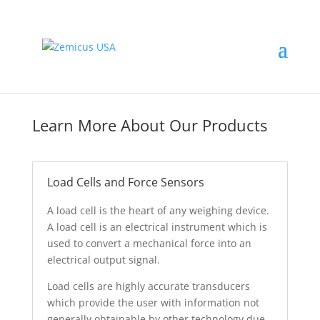
Learn More About Our Products
Load Cells and Force Sensors
A load cell is the heart of any weighing device.
A load cell is an electrical instrument which is
used to convert a mechanical force into an
electrical output signal.
Load cells are highly accurate transducers
which provide the user with information not
generally obtainable by other technology due